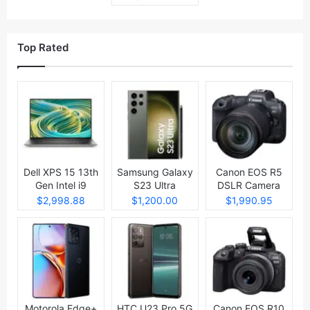
Top Rated
Dell XPS 15 13th
Samsung Galaxy
Canon EOS R5
Gen Intel i9
S23 Ultra
DSLR Camera
Laptop
$2,998.88
$1,200.00
$1,990.95
Motorola Edge+
HTC U23 Pro 5G
Canon EOS R10