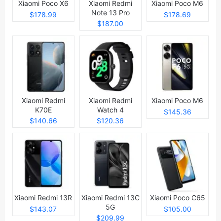
Xiaomi Poco X6
Xiaomi Redmi
Xiaomi Poco M6
Note 13 Pro
$178.99
$178.69
$187.00
Xiaomi Redmi
Xiaomi Redmi
Xiaomi Poco M6
K70E
Watch 4
$145.36
$140.66
$120.36
Xiaomi Redmi 13R
Xiaomi Redmi 13C
Xiaomi Poco C65
5G
$143.07
$105.00
$209.99