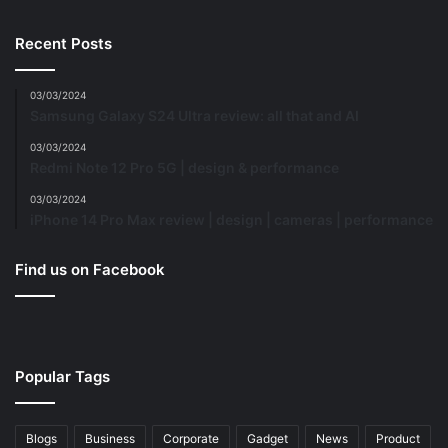
Recent Posts
03/03/2024
Samsung Galaxy S24 Ultra review: all that and AI
03/03/2024
Redmi Note 12 Pro 5G | design & performance
03/03/2024
iPhone 14 Pro Max review | design | cameras | performance
Find us on Facebook
Popular Tags
Blogs
Business
Corporate
Gadget
News
Product