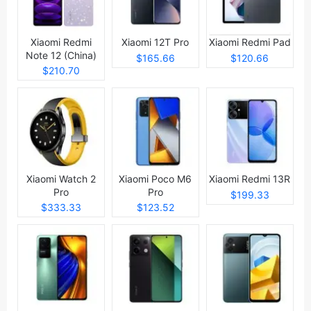
Xiaomi Redmi
Xiaomi 12T Pro
Xiaomi Redmi Pad
Note 12 (China)
$165.66
$120.66
$210.70
Xiaomi Watch 2
Xiaomi Poco M6
Xiaomi Redmi 13R
Pro
Pro
$199.33
$333.33
$123.52