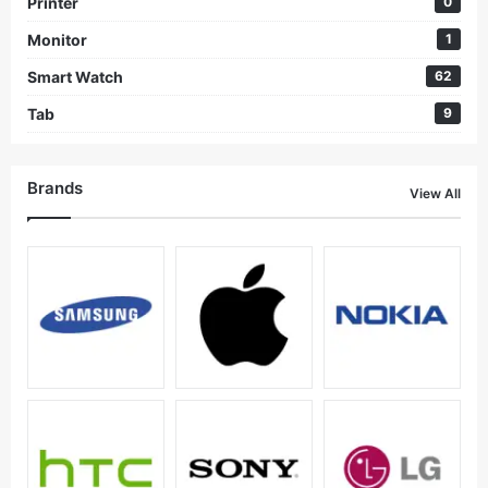
Printer
0
Monitor
1
Smart Watch
62
Tab
9
Brands
View All