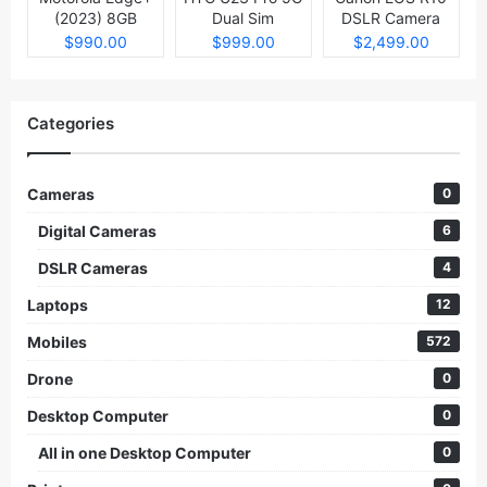
(2023) 8GB
Dual Sim
DSLR Camera
512GB
$990.00
$999.00
$2,499.00
Categories
Cameras
0
Digital Cameras
6
DSLR Cameras
4
Laptops
12
Mobiles
572
Drone
0
Desktop Computer
0
All in one Desktop Computer
0