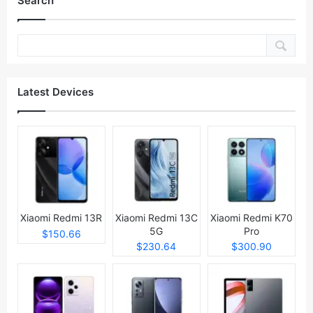
Search
Latest Devices
Xiaomi Redmi 13R
Xiaomi Redmi 13C
Xiaomi Redmi K70
5G
Pro
$150.66
$230.64
$300.90