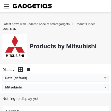
Menu
S
Latest news with updated price of smart gadgets
Product Finder
Mitsubishi
Products by Mitsubishi
Display:
Date (default)
Mitsubishi
Nothing to display yet.