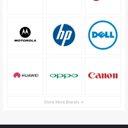
Show More Brands