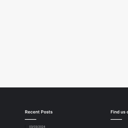
Recent Posts
Find us
03/03/2024