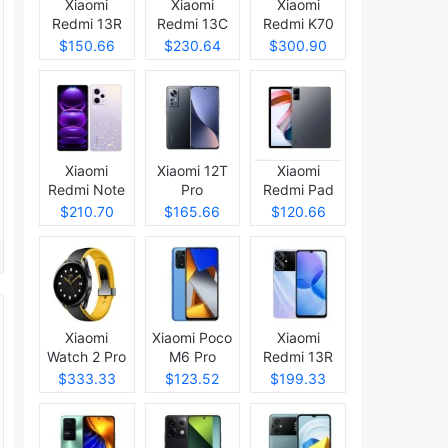
Xiaomi
Xiaomi
Xiaomi
Redmi 13R
Redmi 13C
Redmi K70
5G
Pro
$150.66
$230.64
$300.90
Xiaomi
Xiaomi 12T
Xiaomi
Redmi Note
Pro
Redmi Pad
12 (China)
$210.70
$165.66
$120.66
Xiaomi
Xiaomi Poco
Xiaomi
Watch 2 Pro
M6 Pro
Redmi 13R
$333.33
$123.52
$199.33