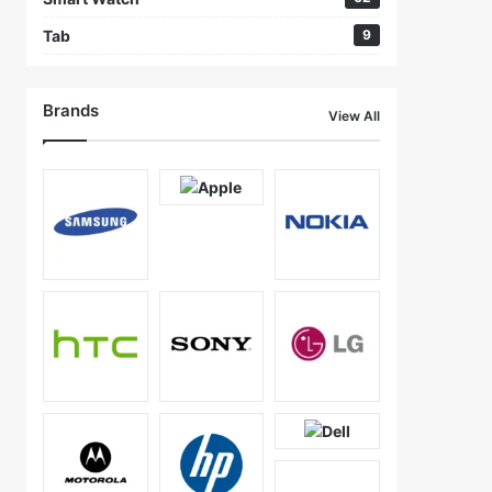
Tab
9
Brands
View All