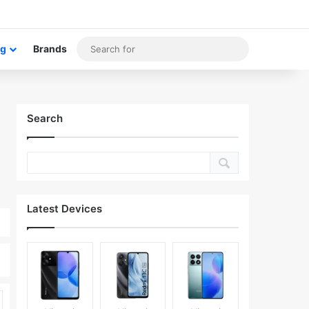
om Article
idebar
Search
og
Brands
for
Search
Latest Devices