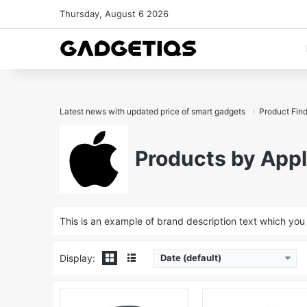
Thursday, August 6 2026
Latest news with updated price of smart gadgets
Product Fin
Products by App
This is an example of brand description text which yo
Display:
Date (default)