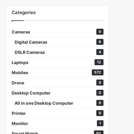
Categories
Cameras
0
Digital Cameras
6
DSLR Cameras
4
Laptops
12
Mobiles
572
Drone
0
Desktop Computer
0
All in one Desktop Computer
0
Printer
0
Monitor
1
Smart Watch
62