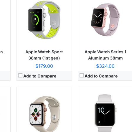
on
Apple Watch Sport
Apple Watch Series 1
38mm (1st gen)
Aluminum 38mm
$179.00
$324.00
Add to Compare
Add to Compare
CPU:
CPU:
Hexa-core (2x Monsoon + 4x Mistral)
RAM:
RAM:
64GB 3GB RAM, 128GB 3GB RAM, 256GB 3GB RAM
Display:
Display:
Retina IPS LCD, 625 nits (typ)
Camera:
Camera:
12 MP, f/2.8, 57mm (telephoto), PDAF, 2x optical zoom
OS:
OS:
iOS 11, up to iOS 16.6.1.1
View Details →
View Details →