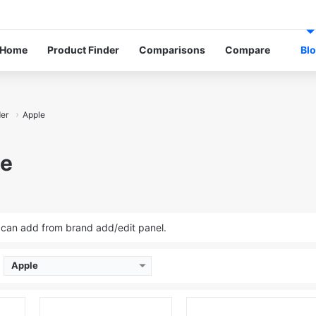
Facebook
Facebook
Twitter
Instagram
Youtube
Linkedin
Log In
Rand
S
Home
Product Finder
Comparisons
Compare
Bl
der
Apple
le
u can add from brand add/edit panel.
Apple