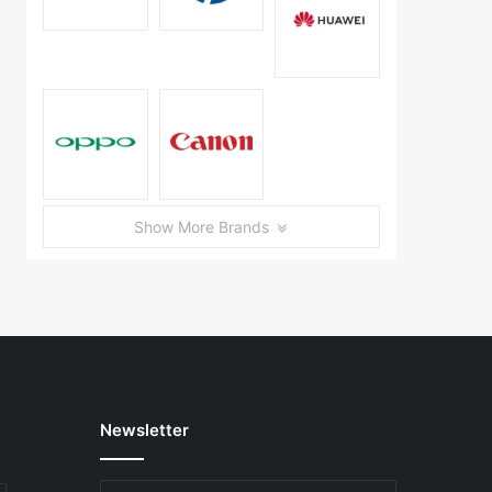
Show More Brands
Newsletter
Enter