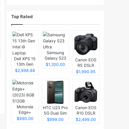
Top Rated
Samsung
Galaxy S23
Dell XPS 15
Canon EOS
Ultra
13th Gen
$1,200.00
R5 DSLR
Intel i9
$2,998.88
Camera
$1,990.95
Laptop
Motorola
HTC U23 Pro
Canon EOS
Edge+
5G Dual Sim
R10 DSLR
(2023) 8GB
$990.00
Camera
$999.00
$2,499.00
512GB