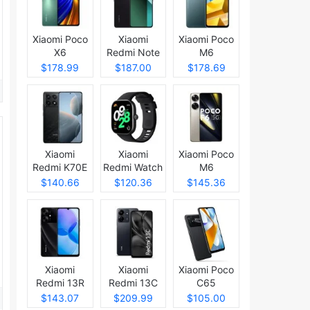
Xiaomi Poco
Xiaomi
Xiaomi Poco
X6
Redmi Note
M6
13 Pro
$178.99
$187.00
$178.69
Xiaomi
Xiaomi
Xiaomi Poco
Redmi K70E
Redmi Watch
M6
4
$140.66
$120.36
$145.36
Xiaomi
Xiaomi
Xiaomi Poco
Redmi 13R
Redmi 13C
C65
5G
$143.07
$209.99
$105.00