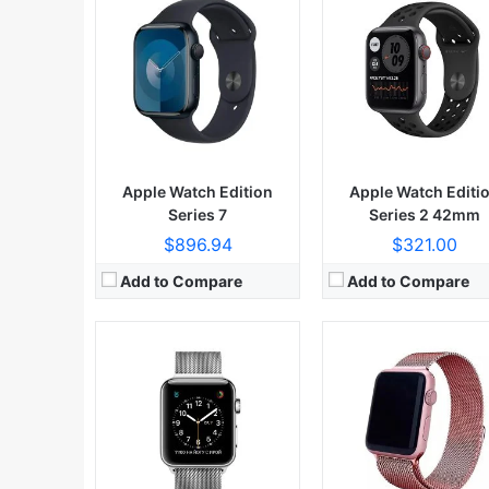
Apple Watch Edition
Apple Watch Editi
Series 7
Series 2 42mm
$896.94
$321.00
Add to Compare
Add to Compare