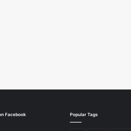
 on Facebook
Popular Tags