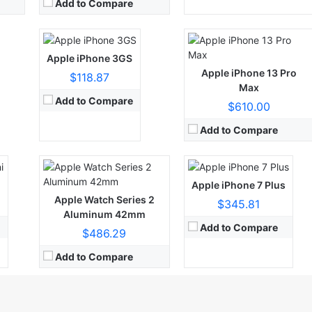
View Details →
View Details →
Add to Compare
Apple iPhone 3GS
CPU:
Quad-core 2.34 GHz (2x Hurricane + 2x Zephyr)
RAM:
32GB 3GB RAM, 128GB 3GB RAM, 256GB 3GB RAM
Apple iPhone 13 Pro
$118.87
Display:
Retina IPS LCD, 625 nits (typ)
Max
Camera:
12 MP, f/2.8, 56mm (telephoto), 1/3.6", AF, 2x optical zoom
Add to Compare
$610.00
OS:
iOS 10.0.1, upgradable to iOS 15.7
View Details →
Add to Compare
i
Apple iPhone 7 Plus
Apple Watch Series 2
$345.81
Aluminum 42mm
Add to Compare
$486.29
Add to Compare