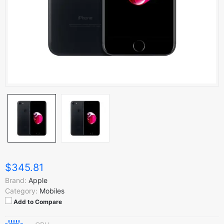
$345.81
Brand:
Apple
Category:
Mobiles
Add to Compare