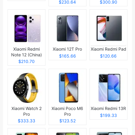
$230.64
$300.90
Xiaomi Redmi
Xiaomi 12T Pro
Xiaomi Redmi Pad
Note 12 (China)
$165.66
$120.66
$210.70
Xiaomi Watch 2
Xiaomi Poco M6
Xiaomi Redmi 13R
Pro
Pro
$199.33
$333.33
$123.52