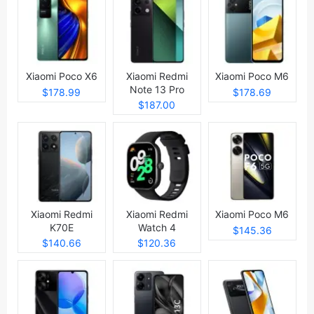
Xiaomi Poco X6
Xiaomi Redmi
Xiaomi Poco M6
Note 13 Pro
$178.99
$178.69
$187.00
Xiaomi Redmi
Xiaomi Redmi
Xiaomi Poco M6
K70E
Watch 4
$145.36
$140.66
$120.36