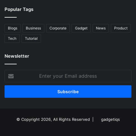
Popular Tags
Blogs
Business
Corporate
Gadget
News
Product
Tech
Tutorial
Newsletter
Enter
your
Email
address
© Copyright 2026, All Rights Reserved |
gadgetiqs
Facebook
Facebook
Twitter
Instagram
Youtube
Linkedin