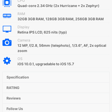
CPU
Quad-core 2.34 GHz (2x Hurricane + 2x Zephyr)
RAM
32GB 3GB RAM, 128GB 3GB RAM, 256GB 3GB RAM
Display
Retina IPS LCD, 625 nits (typ)
Camera
12 MP, f/2.8, 56mm (telephoto), 1/3.6", AF, 2x optical
zoom
OS
iOS 10.0.1, upgradable to iOS 15.7
Specification
RATING
Reviews
Follow Us