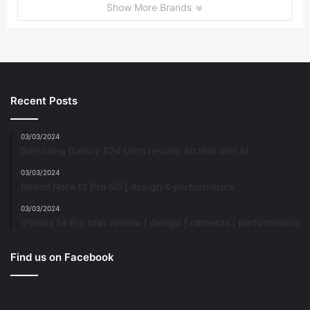
Show More Brands
Recent Posts
03/03/2024
Samsung Galaxy S24 Ultra review: all that and AI
03/03/2024
Redmi Note 12 Pro 5G | design & performance
03/03/2024
iPhone 14 Pro Max review | design | cameras | performance
Find us on Facebook