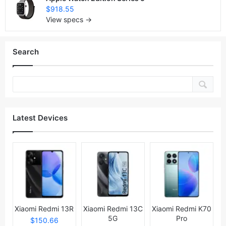
$918.55
View specs →
Search
Latest Devices
Xiaomi Redmi 13R
Xiaomi Redmi 13C
Xiaomi Redmi K70
5G
Pro
$150.66