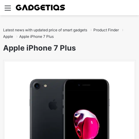
Menu
S
Latest news with updated price of smart gadgets
Product Finder
Apple
Apple iPhone 7 Plus
Apple iPhone 7 Plus