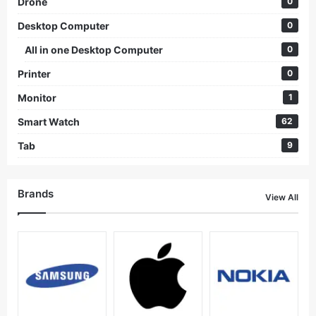
Drone
0
Desktop Computer
0
All in one Desktop Computer
0
Printer
0
Monitor
1
Smart Watch
62
Tab
9
Brands
View All