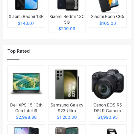
Xiaomi Redmi 13R
Xiaomi Redmi 13C
Xiaomi Poco C65
5G
$143.07
$105.00
$209.99
Top Rated
Dell XPS 15 13th
Samsung Galaxy
Canon EOS R5
Gen Intel i9
S23 Ultra
DSLR Camera
Laptop
$2,998.88
$1,200.00
$1,990.95