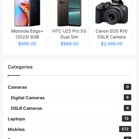
Motorola Edge+
HTC U23 Pro 5G
Canon EOS R10
(2023) 8GB
Dual Sim
DSLR Camera
512GB
$990.00
$999.00
$2,499.00
Categories
Cameras
0
Digital Cameras
6
DSLR Cameras
4
Laptops
12
Mobiles
572