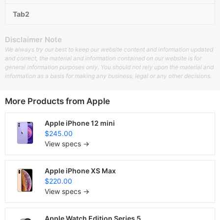
Tab2
Disclaimer Note
We always try our best to keep our website content and information updated
and correct, the material and information contained on our website is for
general information purposes only, You should not rely upon the material and
information as a basis for making any business, legal or any other decisions.
More Products from
Apple
Apple iPhone 12 mini
$245.00
View specs →
Apple iPhone XS Max
$220.00
View specs →
Apple Watch Edition Series 5