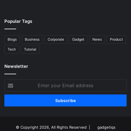
Popular Tags
Blogs
Business
Corporate
Gadget
News
Product
Tech
Tutorial
Newsletter
Enter
your
Email
address
© Copyright 2026, All Rights Reserved |
gadgetiqs