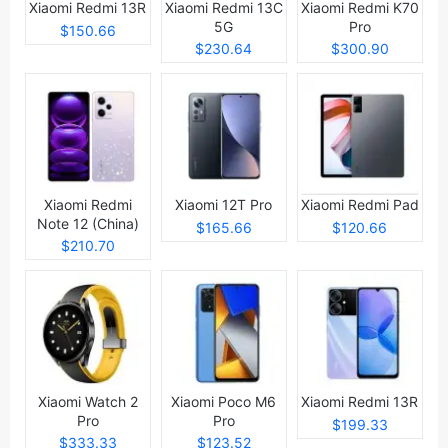
Xiaomi Redmi 13R
Xiaomi Redmi 13C
Xiaomi Redmi K70
5G
Pro
$150.66
$230.64
$300.90
Xiaomi Redmi
Xiaomi 12T Pro
Xiaomi Redmi Pad
Note 12 (China)
$165.66
$120.66
$210.70
Xiaomi Watch 2
Xiaomi Poco M6
Xiaomi Redmi 13R
Pro
Pro
$199.33
$333.33
$123.52