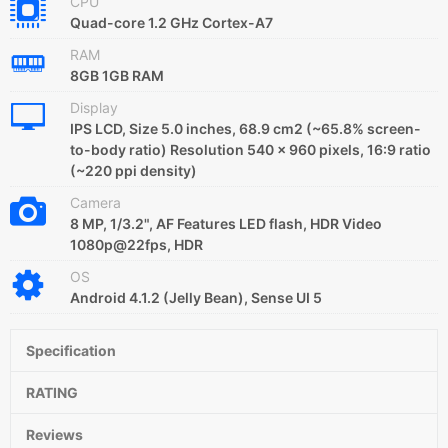
CPU
Quad-core 1.2 GHz Cortex-A7
RAM
8GB 1GB RAM
Display
IPS LCD, Size 5.0 inches, 68.9 cm2 (~65.8% screen-
to-body ratio) Resolution 540 x 960 pixels, 16:9 ratio
(~220 ppi density)
Camera
8 MP, 1/3.2", AF Features LED flash, HDR Video
1080p@22fps, HDR
OS
Android 4.1.2 (Jelly Bean), Sense UI 5
Specification
RATING
Reviews