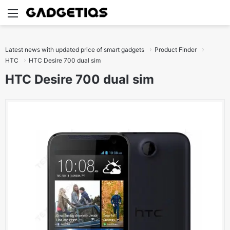
Menu
S
Latest news with updated price of smart gadgets
Product Finder
HTC
HTC Desire 700 dual sim
HTC Desire 700 dual sim