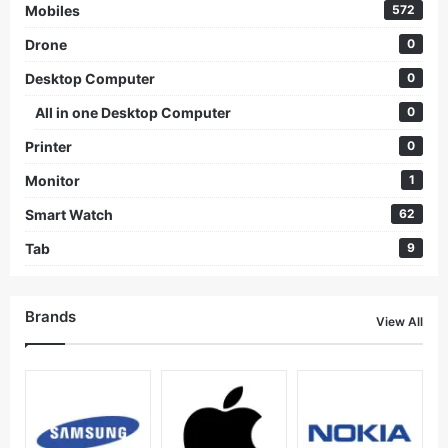
Mobiles
572
Drone
0
Desktop Computer
0
All in one Desktop Computer
0
Printer
0
Monitor
1
Smart Watch
62
Tab
9
Brands
View All