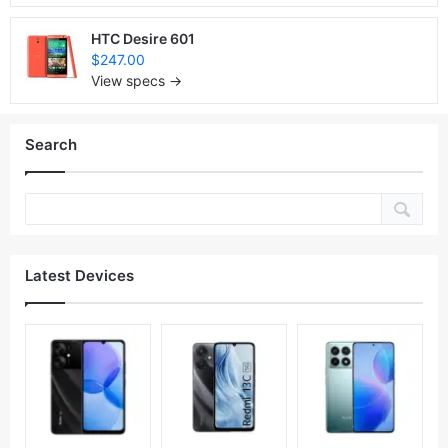
HTC Desire 601
$247.00
View specs →
Search
Latest Devices