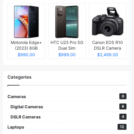
Motorola Edge+
HTC U23 Pro 5G
Canon EOS R10
(2023) 8GB
Dual Sim
DSLR Camera
512GB
$990.00
$999.00
$2,499.00
Categories
Cameras
0
Digital Cameras
6
DSLR Cameras
4
Laptops
12