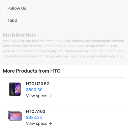
Follow Us
Tab2
Disclaimer Note
We always try our best to keep our website content and information updated
and correct, the material and information contained on our website is for
general information purposes only, You should not rely upon the material and
information as a basis for making any business, legal or any other decisions.
More Products from
HTC
HTC U20 5G
$690.30
View specs →
HTC A100
$328.23
View specs →