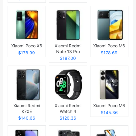
Xiaomi Poco X6
Xiaomi Redmi
Xiaomi Poco M6
Note 13 Pro
$178.99
$178.69
$187.00
Xiaomi Redmi
Xiaomi Redmi
Xiaomi Poco M6
K70E
Watch 4
$145.36
$140.66
$120.36