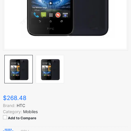
$268.48
Brand:
HTC
Category:
Mobiles
Add to Compare