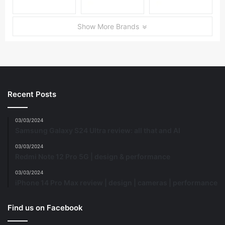
Show More Brands
Recent Posts
03/03/2024
Samsung Galaxy S24 Ultra review: all that and AI
03/03/2024
Redmi Note 12 Pro 5G | design & performance
03/03/2024
iPhone 14 Pro Max review | design | cameras | performance
Find us on Facebook