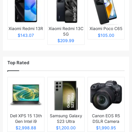
Xiaomi Redmi 13R
Xiaomi Redmi 13C
Xiaomi Poco C65
5G
$143.07
$105.00
$209.99
Top Rated
Dell XPS 15 13th
Samsung Galaxy
Canon EOS R5
Gen Intel i9
S23 Ultra
DSLR Camera
Laptop
$2,998.88
$1,200.00
$1,990.95