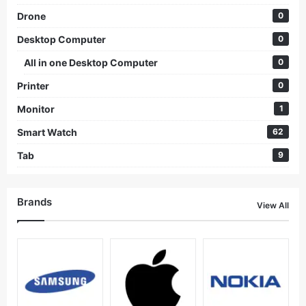
Drone
0
Desktop Computer
0
All in one Desktop Computer
0
Printer
0
Monitor
1
Smart Watch
62
Tab
9
Brands
View All