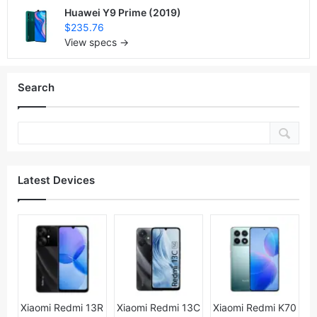
Huawei Y9 Prime (2019)
$235.76
View specs →
Search
Latest Devices
Xiaomi Redmi 13R
Xiaomi Redmi 13C
Xiaomi Redmi K70