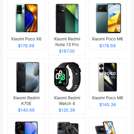
Xiaomi Poco X6
Xiaomi Redmi
Xiaomi Poco M6
Note 13 Pro
$178.99
$178.69
$187.00
Xiaomi Redmi
Xiaomi Redmi
Xiaomi Poco M6
K70E
Watch 4
$145.36
$140.66
$120.36