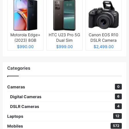
Motorola Edge+
HTC U23 Pro 5G
Canon EOS R10
(2023) 8GB
Dual Sim
DSLR Camera
512GB
$990.00
$999.00
$2,499.00
Categories
Cameras
0
Digital Cameras
6
DSLR Cameras
4
Laptops
12
Mobiles
572