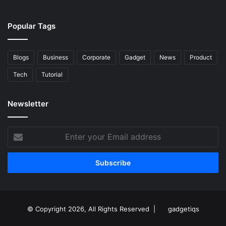
Popular Tags
Blogs
Business
Corporate
Gadget
News
Product
Tech
Tutorial
Newsletter
Enter
your
Email
address
© Copyright 2026, All Rights Reserved |
gadgetiqs