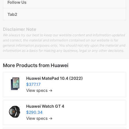
Follow Us
Tab2
Disclaimer Note
We always try our best to keep our website content and information updated
and correct, the material and information contained on our website is for
general information purposes only, You should not rely upon the material and
information as a basis for making any business, legal or any other decisions.
More Products from
Huawei
Huawei MatePad 10.4 (2022)
$377.17
View specs →
Huawei Watch GT 4
$290.34
View specs →