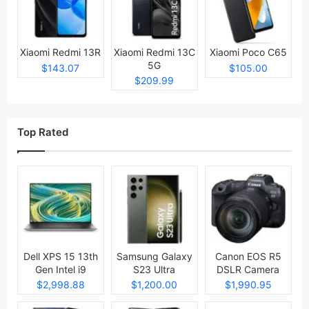
Xiaomi Redmi 13R
Xiaomi Redmi 13C
Xiaomi Poco C65
5G
$143.07
$105.00
$209.99
Top Rated
Dell XPS 15 13th
Samsung Galaxy
Canon EOS R5
Gen Intel i9
S23 Ultra
DSLR Camera
Laptop
$2,998.88
$1,200.00
$1,990.95