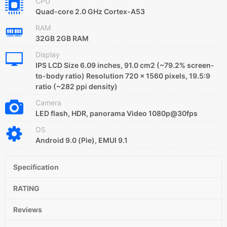
CPU
Quad-core 2.0 GHz Cortex-A53
RAM
32GB 2GB RAM
Display
IPS LCD Size 6.09 inches, 91.0 cm2 (~79.2% screen-
to-body ratio) Resolution 720 x 1560 pixels, 19.5:9
ratio (~282 ppi density)
Camera
LED flash, HDR, panorama Video 1080p@30fps
OS
Android 9.0 (Pie), EMUI 9.1
Specification
RATING
Reviews