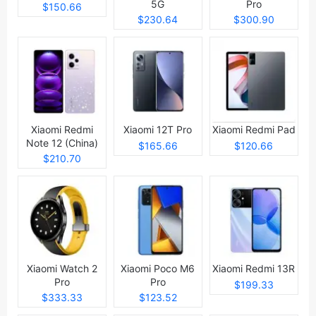
5G
Pro
$150.66
$230.64
$300.90
Xiaomi Redmi
Xiaomi 12T Pro
Xiaomi Redmi Pad
Note 12 (China)
$165.66
$120.66
$210.70
Xiaomi Watch 2
Xiaomi Poco M6
Xiaomi Redmi 13R
Pro
Pro
$199.33
$333.33
$123.52