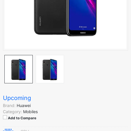
Upcoming
Brand:
Huawei
Category:
Mobiles
Add to Compare