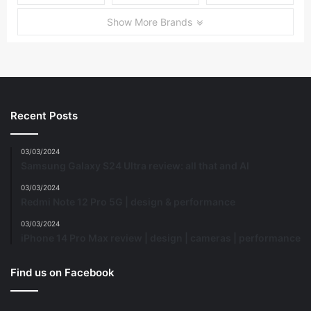
Show More Brands
Recent Posts
03/03/2024
Samsung Galaxy S24 Ultra review: all that and AI
03/03/2024
Redmi Note 12 Pro 5G | design & performance
03/03/2024
iPhone 14 Pro Max review | design | cameras | performance
Find us on Facebook