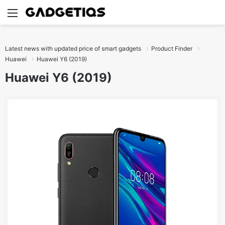
Menu
S
Latest news with updated price of smart gadgets
Product Finder
Huawei
Huawei Y6 (2019)
Huawei Y6 (2019)