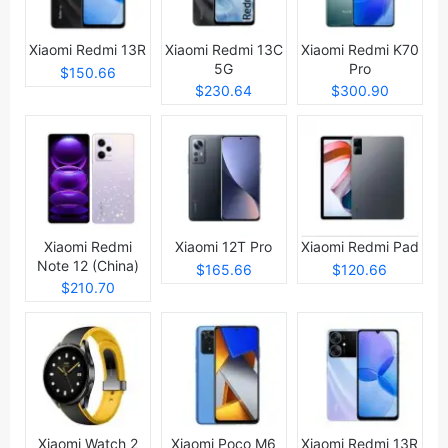
Xiaomi Redmi 13R
Xiaomi Redmi 13C
Xiaomi Redmi K70
5G
Pro
$150.66
$230.64
$300.90
Xiaomi Redmi
Xiaomi 12T Pro
Xiaomi Redmi Pad
Note 12 (China)
$165.66
$120.66
$210.70
Xiaomi Watch 2
Xiaomi Poco M6
Xiaomi Redmi 13R