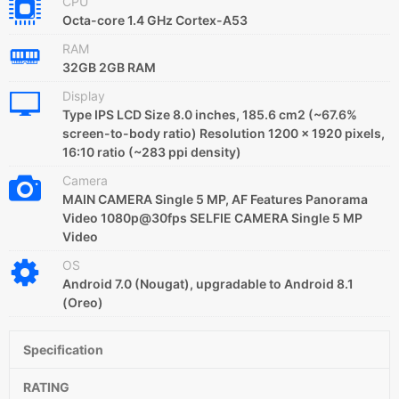
CPU
Octa-core 1.4 GHz Cortex-A53
RAM
32GB 2GB RAM
Display
Type IPS LCD Size 8.0 inches, 185.6 cm2 (~67.6%
screen-to-body ratio) Resolution 1200 x 1920 pixels,
16:10 ratio (~283 ppi density)
Camera
MAIN CAMERA Single 5 MP, AF Features Panorama
Video 1080p@30fps SELFIE CAMERA Single 5 MP
Video
OS
Android 7.0 (Nougat), upgradable to Android 8.1
(Oreo)
Specification
RATING