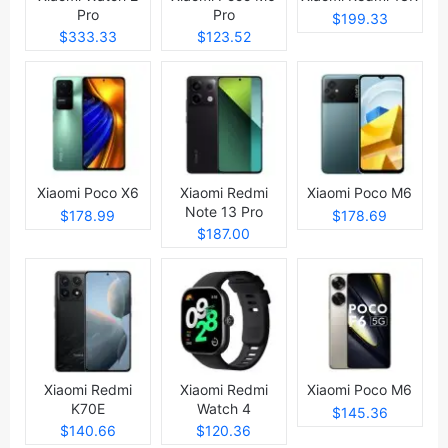
Pro
Pro
$199.33
$333.33
$123.52
Xiaomi Poco X6
Xiaomi Redmi
Xiaomi Poco M6
Note 13 Pro
$178.99
$178.69
$187.00
Xiaomi Redmi
Xiaomi Redmi
Xiaomi Poco M6
K70E
Watch 4
$145.36
$140.66
$120.36