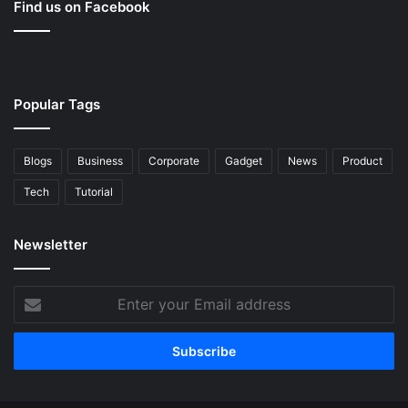
Find us on Facebook
Popular Tags
Blogs
Business
Corporate
Gadget
News
Product
Tech
Tutorial
Newsletter
Enter
your
Email
address