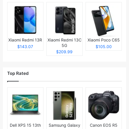
Xiaomi Redmi 13R
Xiaomi Redmi 13C
Xiaomi Poco C65
5G
$143.07
$105.00
$209.99
Top Rated
Dell XPS 15 13th
Samsung Galaxy
Canon EOS R5