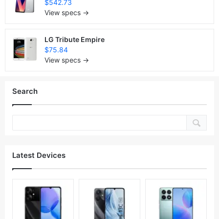
$542.73
View specs →
LG Tribute Empire
$75.84
View specs →
Search
Latest Devices