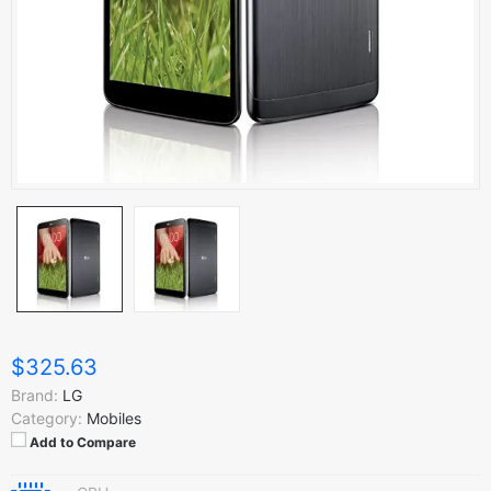
$325.63
Brand:
LG
Category:
Mobiles
Add to Compare