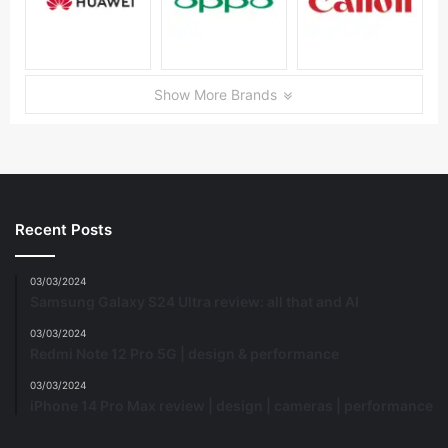
Show More Brands
Recent Posts
03/03/2024
Samsung Galaxy S24 Ultra review: all that and AI
03/03/2024
Redmi Note 12 Pro 5G | design & performance
03/03/2024
iPhone 14 Pro Max review | design | cameras | performance