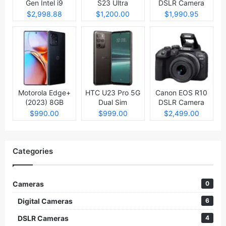
Gen Intel i9
S23 Ultra
DSLR Camera
Laptop
$2,998.88
$1,200.00
$1,990.95
Motorola Edge+
HTC U23 Pro 5G
Canon EOS R10
(2023) 8GB
Dual Sim
DSLR Camera
512GB
$990.00
$999.00
$2,499.00
Categories
Cameras
0
Digital Cameras
6
DSLR Cameras
4