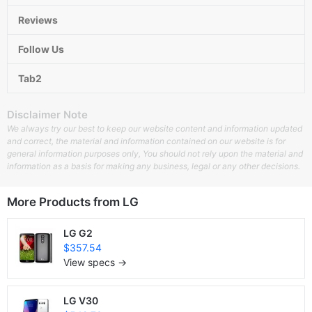
Reviews
Follow Us
Tab2
Disclaimer Note
We always try our best to keep our website content and information updated
and correct, the material and information contained on our website is for
general information purposes only, You should not rely upon the material and
information as a basis for making any business, legal or any other decisions.
More Products from
LG
LG G2
$357.54
View specs →
LG V30