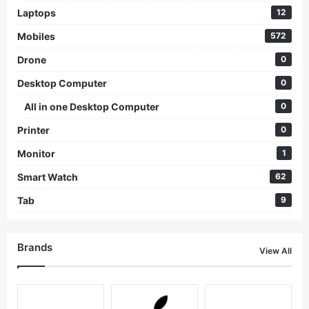
Laptops
12
Mobiles
572
Drone
0
Desktop Computer
0
All in one Desktop Computer
0
Printer
0
Monitor
1
Smart Watch
62
Tab
9
Brands
View All