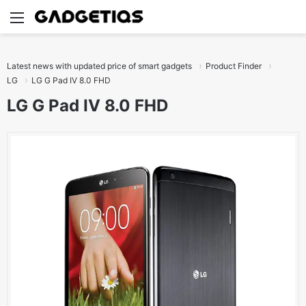
Menu
S
Latest news with updated price of smart gadgets
Product Finder
LG
LG G Pad IV 8.0 FHD
LG G Pad IV 8.0 FHD