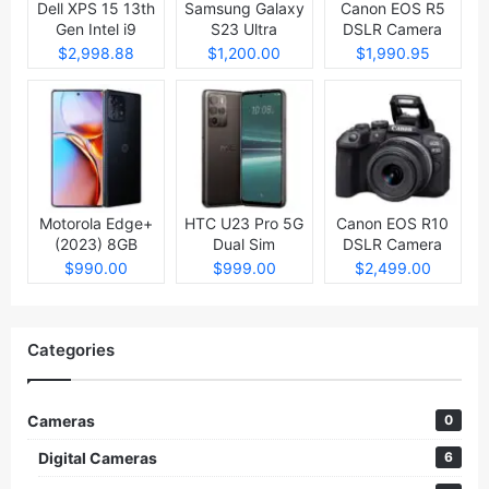
Dell XPS 15 13th
Samsung Galaxy
Canon EOS R5
Gen Intel i9
S23 Ultra
DSLR Camera
Laptop
$2,998.88
$1,200.00
$1,990.95
Motorola Edge+
HTC U23 Pro 5G
Canon EOS R10
(2023) 8GB
Dual Sim
DSLR Camera
512GB
$990.00
$999.00
$2,499.00
Categories
Cameras
0
Digital Cameras
6