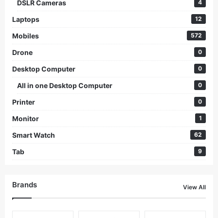
DSLR Cameras
4
Laptops
12
Mobiles
572
Drone
0
Desktop Computer
0
All in one Desktop Computer
0
Printer
0
Monitor
1
Smart Watch
62
Tab
9
Brands
View All