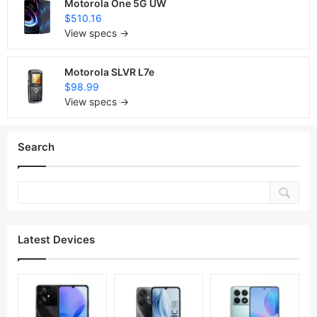
Motorola One 5G UW
$510.16
View specs →
Motorola SLVR L7e
$98.99
View specs →
Search
Latest Devices