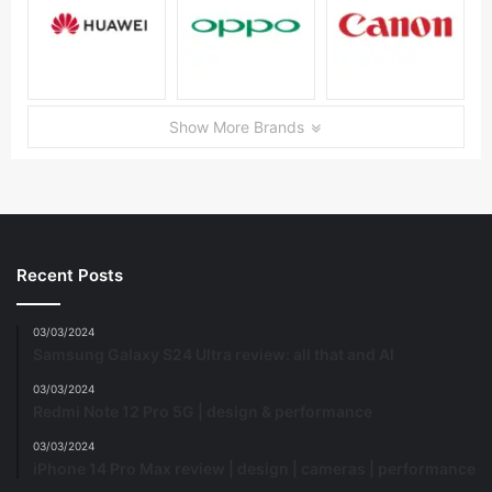
Show More Brands
Recent Posts
03/03/2024
Samsung Galaxy S24 Ultra review: all that and AI
03/03/2024
Redmi Note 12 Pro 5G | design & performance
03/03/2024
iPhone 14 Pro Max review | design | cameras | performance