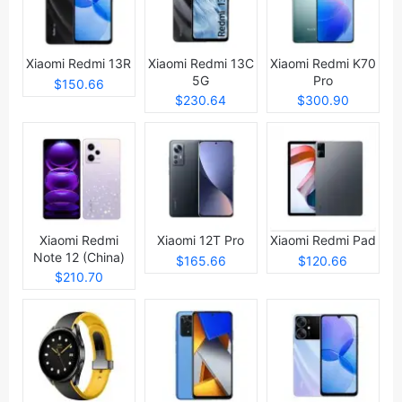
Xiaomi Redmi 13R
Xiaomi Redmi 13C
Xiaomi Redmi K70
5G
Pro
$150.66
$230.64
$300.90
Xiaomi Redmi
Xiaomi 12T Pro
Xiaomi Redmi Pad
Note 12 (China)
$165.66
$120.66
$210.70