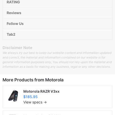
RATING
Reviews
Follow Us
Tab2
Disclaimer Note
We always try our best to keep our website content and information updated
and correct, the material and information contained on our website is for
general information purposes only, You should not rely upon the material and
information as a basis for making any business, legal or any other decisions.
More Products from
Motorola
Motorola RAZR V3xx
$185.95
View specs →