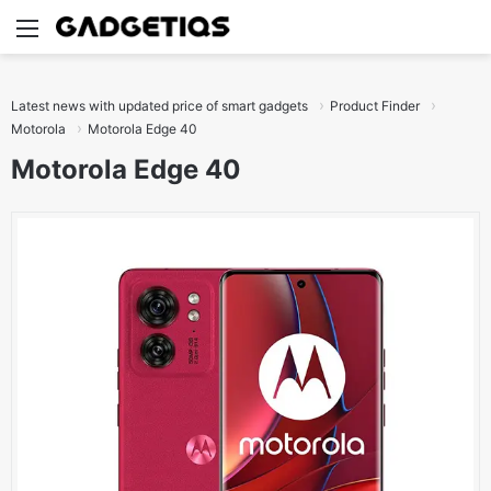
Menu
S
Latest news with updated price of smart gadgets
Product Finder
Motorola
Motorola Edge 40
Motorola Edge 40