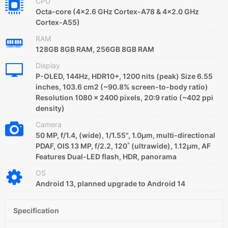
CPU
Octa-core (4x2.6 GHz Cortex-A78 & 4x2.0 GHz
Cortex-A55)
RAM
128GB 8GB RAM, 256GB 8GB RAM
Display
P-OLED, 144Hz, HDR10+, 1200 nits (peak) Size 6.55
inches, 103.6 cm2 (~90.8% screen-to-body ratio)
Resolution 1080 x 2400 pixels, 20:9 ratio (~402 ppi
density)
Camera
50 MP, f/1.4, (wide), 1/1.55", 1.0µm, multi-directional
PDAF, OIS 13 MP, f/2.2, 120˚ (ultrawide), 1.12µm, AF
Features Dual-LED flash, HDR, panorama
OS
Android 13, planned upgrade to Android 14
Specification