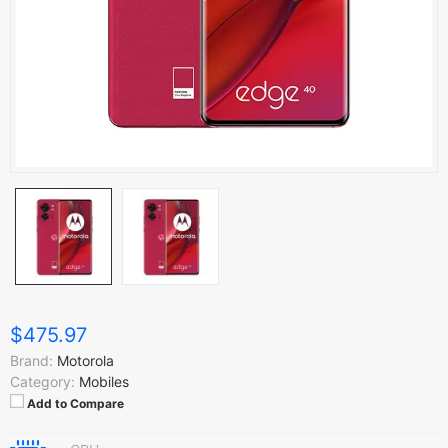
$475.97
Brand:
Motorola
Category:
Mobiles
Add to Compare