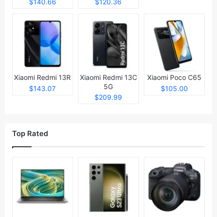
$140.66
$120.36
Xiaomi Redmi 13R
Xiaomi Redmi 13C
Xiaomi Poco C65
5G
$143.07
$105.00
$209.99
Top Rated