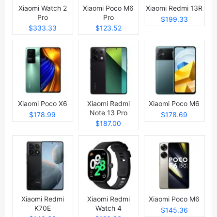
Xiaomi Watch 2
Xiaomi Poco M6
Xiaomi Redmi 13R
Pro
Pro
$199.33
$333.33
$123.52
Xiaomi Poco X6
Xiaomi Redmi
Xiaomi Poco M6
Note 13 Pro
$178.99
$178.69
$187.00
Xiaomi Redmi
Xiaomi Redmi
Xiaomi Poco M6
K70E
Watch 4
$145.36