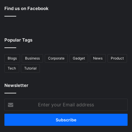
Find us on Facebook
Popular Tags
Blogs
Business
Corporate
Gadget
News
Product
Tech
Tutorial
Newsletter
Enter
your
Email
address