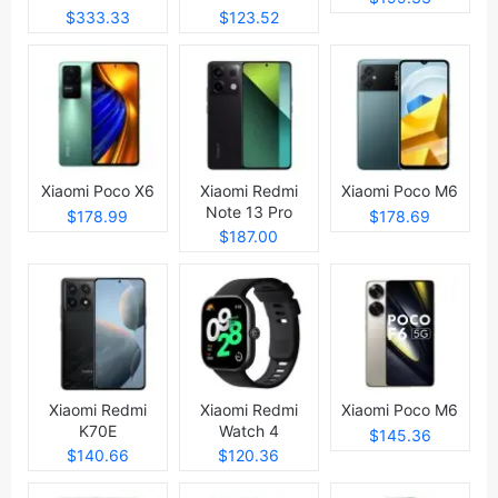
$333.33
$123.52
Xiaomi Poco X6
Xiaomi Redmi
Xiaomi Poco M6
Note 13 Pro
$178.99
$178.69
$187.00
Xiaomi Redmi
Xiaomi Redmi
Xiaomi Poco M6
K70E
Watch 4
$145.36
$140.66
$120.36