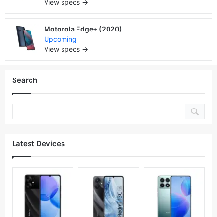
View specs →
Motorola Edge+ (2020)
Upcoming
View specs →
Search
Latest Devices