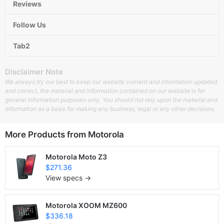
Reviews
Follow Us
Tab2
Disclaimer Note
We always try our best to keep our website content and information updated
and correct, the material and information contained on our website is for
general information purposes only, You should not rely upon the material and
information as a basis for making any business, legal or any other decisions.
More Products from
Motorola
Motorola Moto Z3
$271.36
View specs →
Motorola XOOM MZ600
$336.18