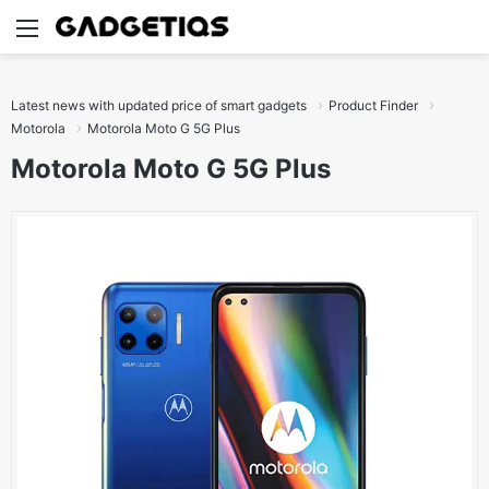
Menu
S
Latest news with updated price of smart gadgets
Product Finder
Motorola
Motorola Moto G 5G Plus
Motorola Moto G 5G Plus