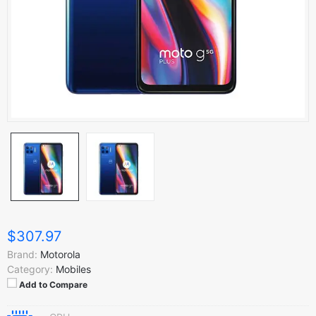
$307.97
Brand:
Motorola
Category:
Mobiles
Add to Compare