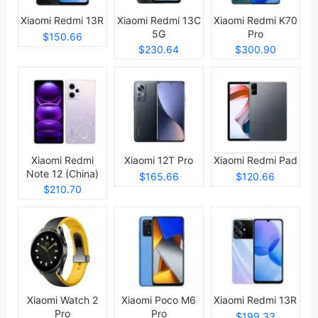
Xiaomi Redmi 13R
Xiaomi Redmi 13C
Xiaomi Redmi K70
5G
Pro
$150.66
$230.64
$300.90
Xiaomi Redmi
Xiaomi 12T Pro
Xiaomi Redmi Pad
Note 12 (China)
$165.66
$120.66
$210.70
Xiaomi Watch 2
Xiaomi Poco M6
Xiaomi Redmi 13R
Pro
Pro
$199.33