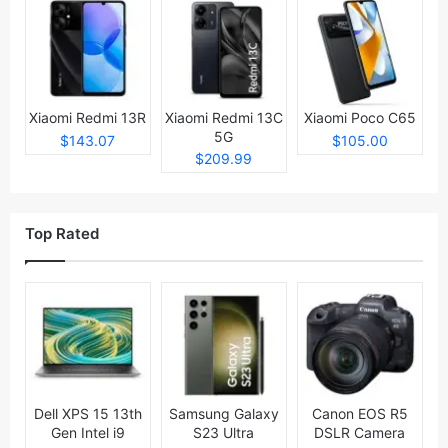
Xiaomi Redmi 13R
Xiaomi Redmi 13C
Xiaomi Poco C65
5G
$143.07
$105.00
$209.99
Top Rated
Dell XPS 15 13th
Samsung Galaxy
Canon EOS R5
Gen Intel i9
S23 Ultra
DSLR Camera