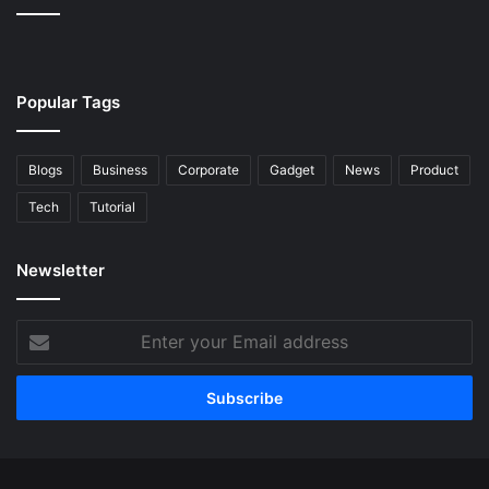
Popular Tags
Blogs
Business
Corporate
Gadget
News
Product
Tech
Tutorial
Newsletter
Enter
your
Email
address