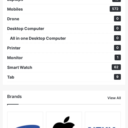
Mobiles
572
Drone
0
Desktop Computer
0
All in one Desktop Computer
0
Printer
0
Monitor
1
Smart Watch
62
Tab
9
Brands
View All