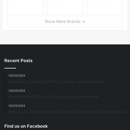
Show More Brands
Recent Posts
03/03/2024
Samsung Galaxy S24 Ultra review: all that and AI
03/03/2024
Redmi Note 12 Pro 5G | design & performance
03/03/2024
iPhone 14 Pro Max review | design | cameras | performance
Find us on Facebook