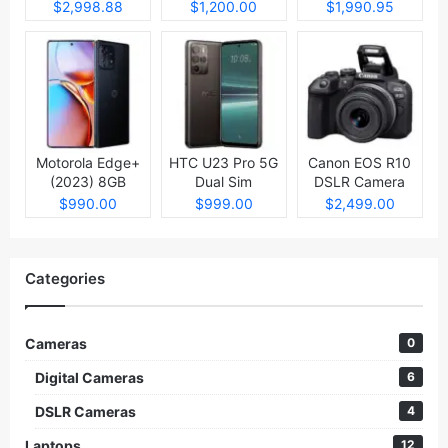
Laptop
$2,998.88
$1,200.00
$1,990.95
Motorola Edge+
HTC U23 Pro 5G
Canon EOS R10
(2023) 8GB
Dual Sim
DSLR Camera
512GB
$990.00
$999.00
$2,499.00
Categories
Cameras
0
Digital Cameras
6
DSLR Cameras
4
Laptops
12