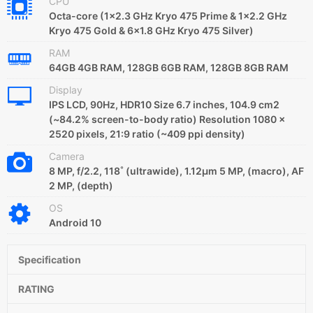
CPU
Octa-core (1x2.3 GHz Kryo 475 Prime & 1x2.2 GHz
Kryo 475 Gold & 6x1.8 GHz Kryo 475 Silver)
RAM
64GB 4GB RAM, 128GB 6GB RAM, 128GB 8GB RAM
Display
IPS LCD, 90Hz, HDR10 Size 6.7 inches, 104.9 cm2
(~84.2% screen-to-body ratio) Resolution 1080 x
2520 pixels, 21:9 ratio (~409 ppi density)
Camera
8 MP, f/2.2, 118˚ (ultrawide), 1.12µm 5 MP, (macro), AF
2 MP, (depth)
OS
Android 10
Specification
RATING