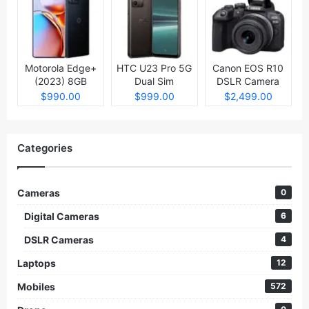
Motorola Edge+
HTC U23 Pro 5G
Canon EOS R10
(2023) 8GB
Dual Sim
DSLR Camera
512GB
$990.00
$999.00
$2,499.00
Categories
Cameras
0
Digital Cameras
6
DSLR Cameras
4
Laptops
12
Mobiles
572