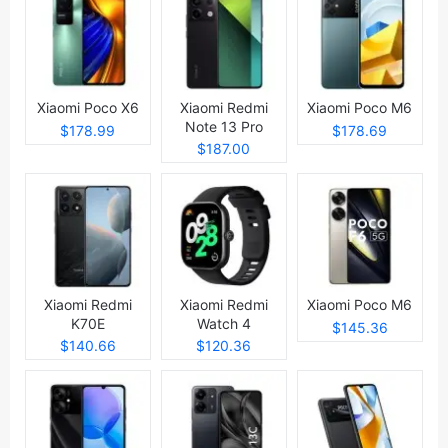
Xiaomi Poco X6
Xiaomi Redmi
Xiaomi Poco M6
Note 13 Pro
$178.99
$178.69
$187.00
Xiaomi Redmi
Xiaomi Redmi
Xiaomi Poco M6
K70E
Watch 4
$145.36
$140.66
$120.36