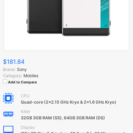
$181.84
Brand:
Sony
Category:
Mobiles
Add to Compare
CPU
Quad-core (2x2.15 GHz Kryo & 2x1.6 GHz Kryo)
RAM
32GB 3GB RAM (SS), 64GB 3GB RAM (DS)
Display