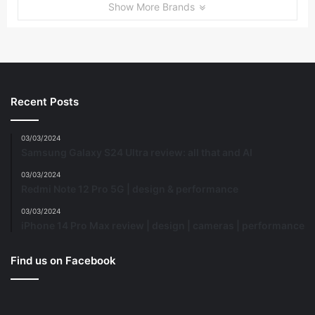
Show More Brands
Recent Posts
03/03/2024
Samsung Galaxy S24 Ultra review: all that and AI
03/03/2024
Redmi Note 12 Pro 5G | design & performance
03/03/2024
iPhone 14 Pro Max review | design | cameras | performance
Find us on Facebook