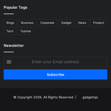
Popular Tags
Blogs
Business
Corporate
Gadget
News
Product
Tech
Tutorial
Newsletter
Enter
your
Email
address
© Copyright 2026, All Rights Reserved |
gadgetiqs
Facebook
Facebook
Twitter
Instagram
Youtube
Linkedin