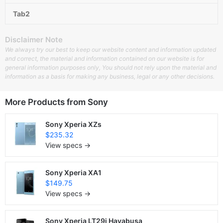
Tab2
Disclaimer Note
We always try our best to keep our website content and information updated
and correct, the material and information contained on our website is for
general information purposes only, You should not rely upon the material and
information as a basis for making any business, legal or any other decisions.
More Products from
Sony
Sony Xperia XZs
$235.32
View specs →
Sony Xperia XA1
$149.75
View specs →
Sony Xperia LT29i Hayabusa