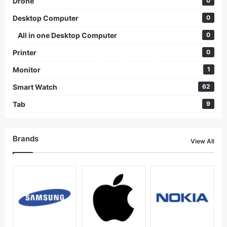
Drone
0
Desktop Computer
0
All in one Desktop Computer
0
Printer
0
Monitor
1
Smart Watch
62
Tab
9
Brands
View All