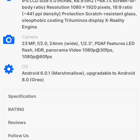
IPS LCD Size 5.0 inches, 68.9 cm2 (~68.1% screen-to-
body ratio) Resolution 1080 x 1920 pixels, 16:9 ratio
(~441 ppi density) Protection Scratch-resistant glass,
oleophobic coating Triluminos display X-Reality
Engine
Camera
23 MP, f/2.0, 24mm (wide), 1/2.3", PDAF Features LED
flash, HDR, panorama Video 1080p@30fps,
1080p@60fps
OS
Android 6.0.1 (Marshmallow), upgradable to Android
8.0 (Oreo)
Specification
RATING
Reviews
Follow Us