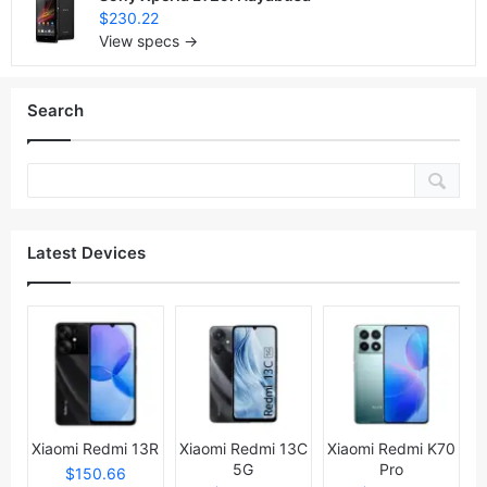
$230.22
View specs →
Search
Latest Devices
Xiaomi Redmi 13R
Xiaomi Redmi 13C
Xiaomi Redmi K70
5G
Pro
$150.66