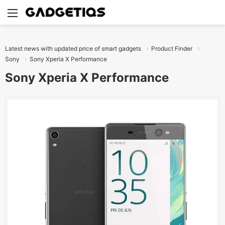
Menu
S
Latest news with updated price of smart gadgets
Product Finder
Sony
Sony Xperia X Performance
Sony Xperia X Performance