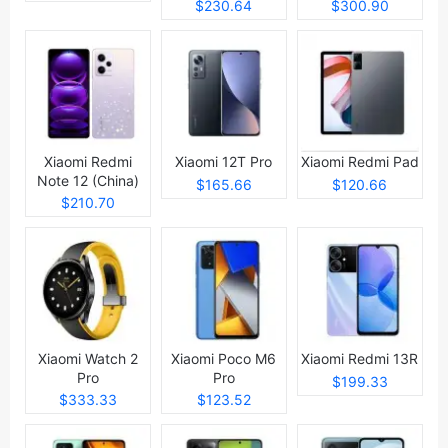
$230.64
$300.90
Xiaomi Redmi
Xiaomi 12T Pro
Xiaomi Redmi Pad
Note 12 (China)
$165.66
$120.66
$210.70
Xiaomi Watch 2
Xiaomi Poco M6
Xiaomi Redmi 13R
Pro
Pro
$199.33
$333.33
$123.52