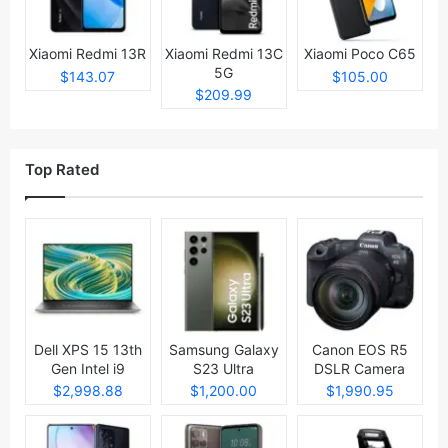
Xiaomi Redmi 13R
Xiaomi Redmi 13C
Xiaomi Poco C65
5G
$143.07
$105.00
$209.99
Top Rated
Dell XPS 15 13th
Samsung Galaxy
Canon EOS R5
Gen Intel i9
S23 Ultra
DSLR Camera
Laptop
$2,998.88
$1,200.00
$1,990.95