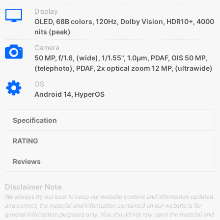
Display
OLED, 68B colors, 120Hz, Dolby Vision, HDR10+, 4000
nits (peak)
Camera
50 MP, f/1.6, (wide), 1/1.55", 1.0µm, PDAF, OIS 50 MP,
(telephoto), PDAF, 2x optical zoom 12 MP, (ultrawide)
OS
Android 14, HyperOS
Specification
RATING
Reviews
Disclaimer Note
We always try our best to keep our website content and information updated
and correct, the material and information contained on our website is for
general information purposes only, You should not rely upon the material and