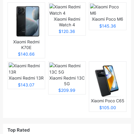
Xiaomi Redmi
Xiaomi Poco M6
Watch 4
$145.36
$120.36
Xiaomi Redmi
K70E
$140.66
Xiaomi Redmi 13R
Xiaomi Redmi 13C
5G
$143.07
$209.99
Xiaomi Poco C65
$105.00
Top Rated