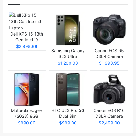
Dell XPS 15 13th
Gen Intel i9
Laptop
$2,998.88
Samsung Galaxy
Canon EOS R5
S23 Ultra
DSLR Camera
$1,200.00
$1,990.95
Motorola Edge+
HTC U23 Pro 5G
Canon EOS R10
(2023) 8GB
Dual Sim
DSLR Camera
512GB
$990.00
$999.00
$2,499.00