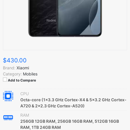
$430.00
Brand:
Xiaomi
Category:
Mobiles
Add to Compare
CPU
Octa-core (1x3.3 GHz Cortex-X4 & 5x3.2 GHz Cortex-
A720 & 2x2.3 GHz Cortex-A520)
RAM
256GB 12GB RAM, 256GB 16GB RAM, 512GB 16GB
RAM, 1TB 24GB RAM