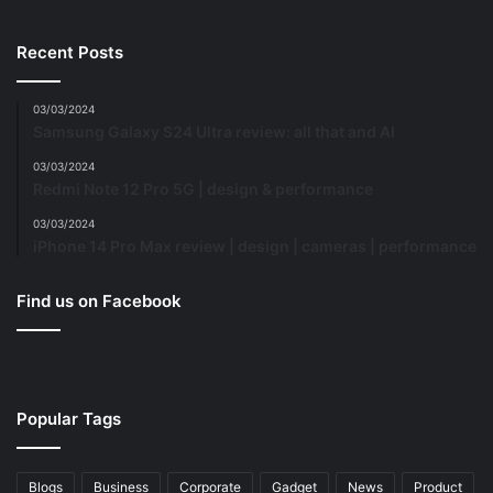
Recent Posts
03/03/2024
Samsung Galaxy S24 Ultra review: all that and AI
03/03/2024
Redmi Note 12 Pro 5G | design & performance
03/03/2024
iPhone 14 Pro Max review | design | cameras | performance
Find us on Facebook
Popular Tags
Blogs
Business
Corporate
Gadget
News
Product