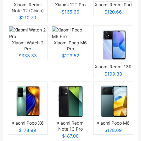
Xiaomi Redmi
Xiaomi 12T Pro
Xiaomi Redmi Pad
Note 12 (China)
$165.66
$120.66
$210.70
Xiaomi Watch 2
Xiaomi Poco M6
Pro
Pro
$333.33
$123.52
Xiaomi Redmi 13R
$199.33
Xiaomi Poco X6
Xiaomi Redmi
Xiaomi Poco M6
Note 13 Pro
$178.99
$178.69
$187.00