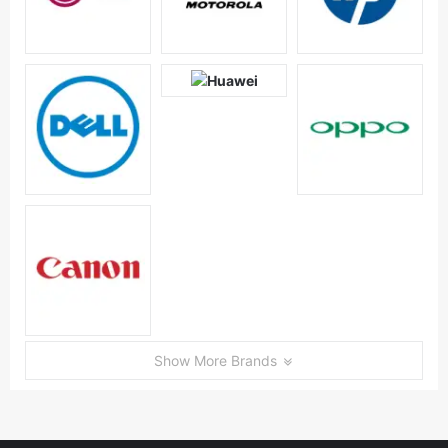
Show More Brands