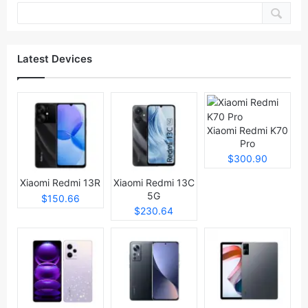
Latest Devices
Xiaomi Redmi K70
Pro
$300.90
Xiaomi Redmi 13R
Xiaomi Redmi 13C
5G
$150.66
$230.64