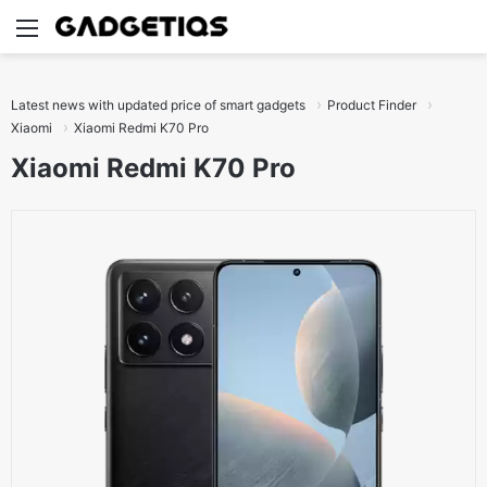
Menu
S
Latest news with updated price of smart gadgets
Product Finder
Xiaomi
Xiaomi Redmi K70 Pro
Xiaomi Redmi K70 Pro