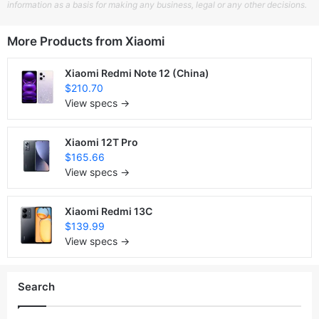
information as a basis for making any business, legal or any other decisions.
More Products from
Xiaomi
Xiaomi Redmi Note 12 (China)
$210.70
View specs →
Xiaomi 12T Pro
$165.66
View specs →
Xiaomi Redmi 13C
$139.99
View specs →
Search