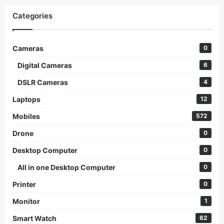
Categories
Cameras
0
Digital Cameras
6
DSLR Cameras
4
Laptops
12
Mobiles
572
Drone
0
Desktop Computer
0
All in one Desktop Computer
0
Printer
0
Monitor
1
Smart Watch
62