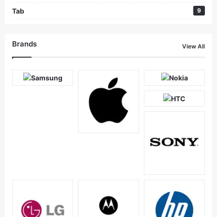
Tab
9
Brands
View All